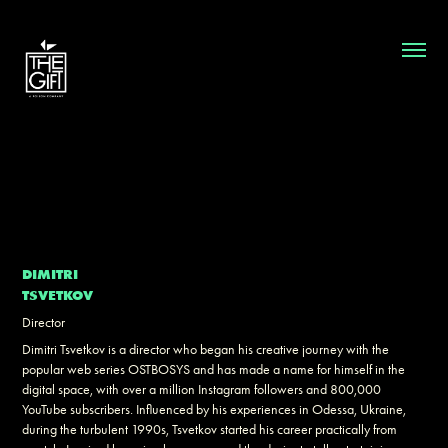
DIMITRI
TSVETKOV
Director
Dimitri Tsvetkov is a director who began his creative journey with the
popular web series OSTBOSYS and has made a name for himself in the
digital space, with over a million Instagram followers and 800,000
YouTube subscribers. Influenced by his experiences in Odessa, Ukraine,
during the turbulent 1990s, Tsvetkov started his career practically from