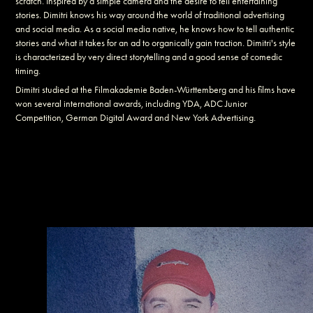
scratch. Inspired by a simple camera and the desire to tell entertaining
stories. Dimitri knows his way around the world of traditional advertising
and social media. As a social media native, he knows how to tell authentic
stories and what it takes for an ad to organically gain traction. Dimitri's style
is characterized by very direct storytelling and a good sense of comedic
timing.
Dimitri studied at the Filmakademie Baden-Württemberg and his films have
won several international awards, including YDA, ADC Junior
Competition, German Digital Award and New York Advertising.