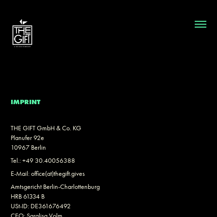
IMPRINT
THE GIFT GmbH & Co. KG
Planufer 92e
10967 Berlin
Tel.: +49 30.40056388
E-Mail: office(at)thegift.gives
Amtsgericht Berlin-Charlottenburg
HRB 61334 B
USt-ID: DE361676492
CEO: Saralisa Volm