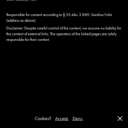
Responsible for content according to § 55 Abs. 2 RStV: Saralisa Volm
(address as above)
Disclaimer: Despite careful control of the content, we assume no liability for
the content of external links. The operators of the linked pages are solely
responsible for their content.
Cookies?
Accept.
Deny.
IMPRINT
●
CONTACT
●
PRIVACY POLICY